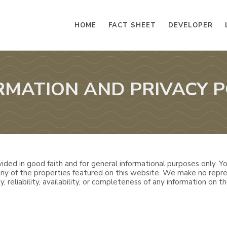
HOME
FACT SHEET
DEVELOPER
RMATION AND PRIVACY P
ided in good faith and for general informational purposes only. You
 any of the properties featured on this website. We make no repre
, reliability, availability, or completeness of any information on th