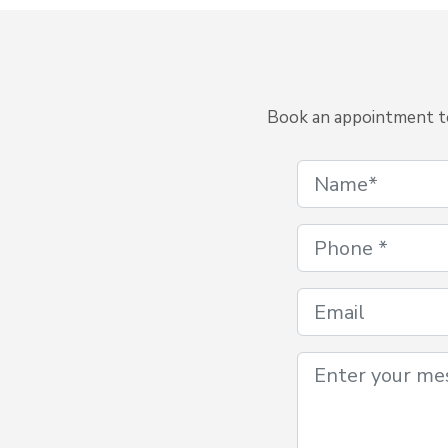
Book an appointment to 