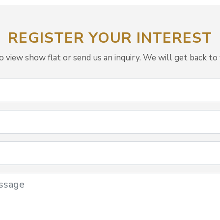
REGISTER YOUR INTEREST
view show flat or send us an inquiry. We will get back to 