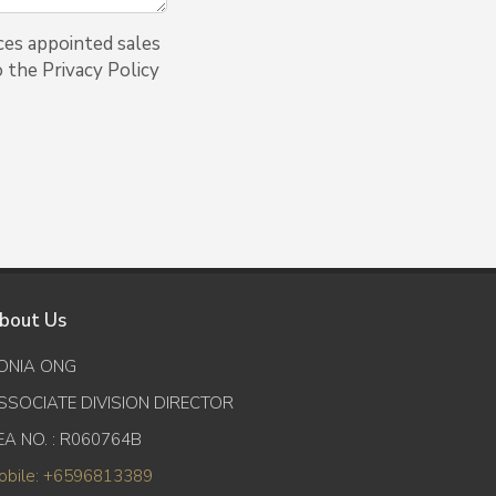
ces appointed sales
o the Privacy Policy
bout Us
ONIA ONG
SSOCIATE DIVISION DIRECTOR
EA NO. : R060764B
obile: +6596813389