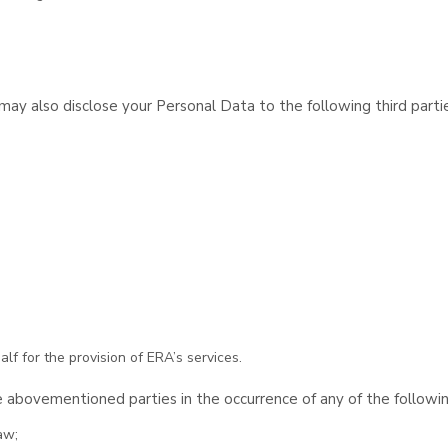
y also disclose your Personal Data to the following third partie
lf for the provision of ERA’s services.
 abovementioned parties in the occurrence of any of the followi
aw;