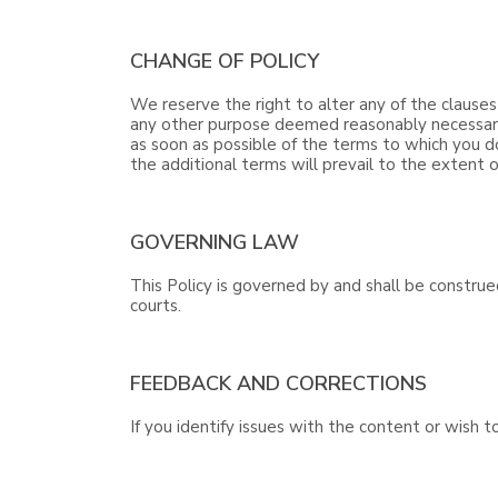
CHANGE OF POLICY
We reserve the right to alter any of the clauses
any other purpose deemed reasonably necessary b
as soon as possible of the terms to which you d
the additional terms will prevail to the extent o
GOVERNING LAW
This Policy is governed by and shall be construe
courts.
FEEDBACK AND CORRECTIONS
If you identify issues with the content or wish 