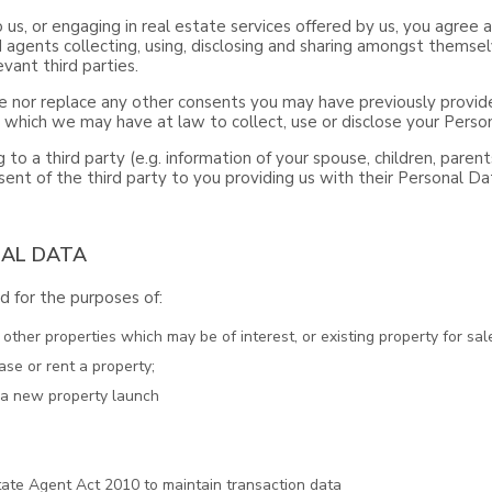
o us, or engaging in real estate services offered by us, you agre
 agents collecting, using, disclosing and sharing amongst themsel
vant third parties.
 nor replace any other consents you may have previously provide
s which we may have at law to collect, use or disclose your Perso
 to a third party (e.g. information of your spouse, children, paren
ent of the third party to you providing us with their Personal Da
NAL DATA
 for the purposes of:
ther properties which may be of interest, or existing property for sale
ase or rent a property;
t a new property launch
ate Agent Act 2010 to maintain transaction data