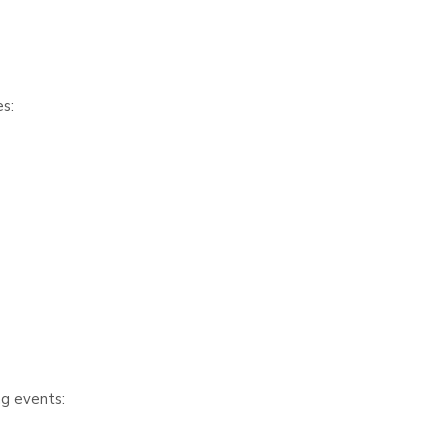
s:
ng events: