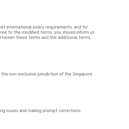
eet international policy requirements, and for
ree to the modified terms, you should inform us
 between these terms and the additional terms,
the non-exclusive jurisdiction of the Singapore
ving issues and making prompt corrections.