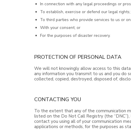
In connection with any legal proceedings or pros
To establish, exercise or defend our legal rights;
To third parties who provide services to us or on
With your consent; or
For the purposes of disaster recovery.
PROTECTION OF PERSONAL DATA
We will not knowingly allow access to this data
any information you transmit to us and you do so
collected, copied, destroyed, disposed of, discl
CONTACTING YOU
To the extent that any of the communication me
listed on the Do Not Call Registry (the “DNC”), 
contact you using all of your communication mea
applications or methods, for the purposes as stat