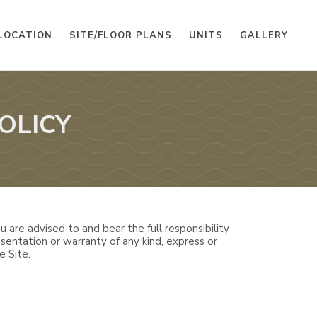
LOCATION
SITE/FLOOR PLANS
UNITS
GALLERY
OLICY
 are advised to and bear the full responsibility
sentation or warranty of any kind, express or
e Site.