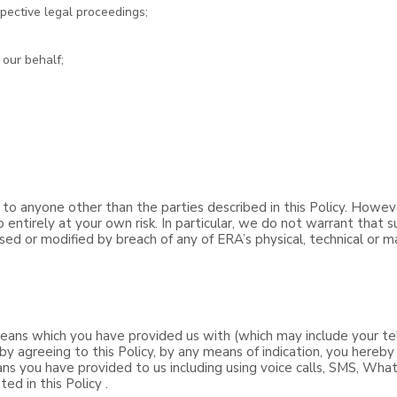
pective legal proceedings;
 our behalf;
 to anyone other than the parties described in this Policy. Howev
 entirely at your own risk. In particular, we do not warrant that 
osed or modified by breach of any of ERA’s physical, technical or m
ans which you have provided us with (which may include your te
by agreeing to this Policy, by any means of indication, you hereb
ns you have provided to us including using voice calls, SMS, Wha
ed in this Policy .