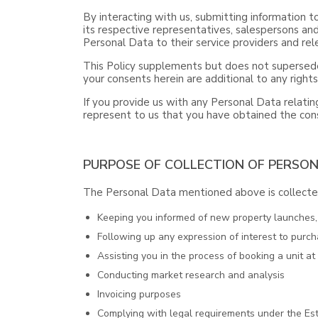
By interacting with us, submitting information t
its respective representatives, salespersons and
Personal Data to their service providers and rele
This Policy supplements but does not supersede
your consents herein are additional to any right
If you provide us with any Personal Data relating
represent to us that you have obtained the cons
PURPOSE OF COLLECTION OF PERSO
The Personal Data mentioned above is collected
Keeping you informed of new property launches, o
Following up any expression of interest to purch
Assisting you in the process of booking a unit a
Conducting market research and analysis
Invoicing purposes
Complying with legal requirements under the Est