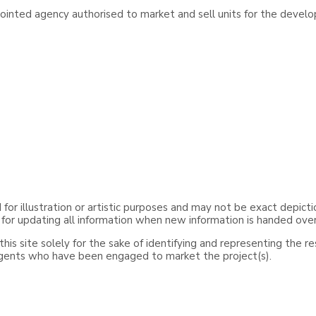
inted agency authorised to market and sell units for the develo
or illustration or artistic purposes and may not be exact depicti
 for updating all information when new information is handed ove
is site solely for the sake of identifying and representing the r
agents who have been engaged to market the project(s).