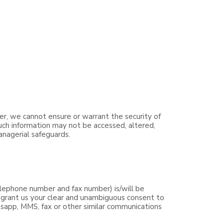
er, we cannot ensure or warrant the security of
such information may not be accessed, altered,
anagerial safeguards.
lephone number and fax number) is/will be
y grant us your clear and unambiguous consent to
tsapp, MMS, fax or other similar communications