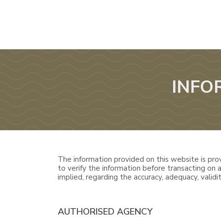
INFO
The information provided on this website is prov
to verify the information before transacting on
implied, regarding the accuracy, adequacy, validity
AUTHORISED AGENCY