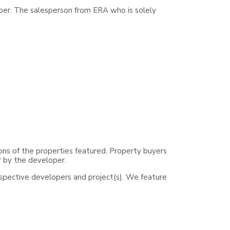
per. The salesperson from ERA who is solely
ons of the properties featured. Property buyers
r by the developer.
espective developers and project(s). We feature