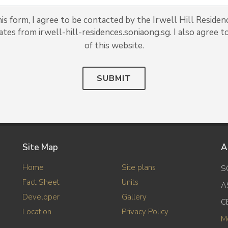
s form, I agree to be contacted by the Irwell Hill Residen
ates from irwell-hill-residences.soniaong.sg. I also agree t
of this website.
SUBMIT
Site Map
A
Home
Site plans
S
Fact Sheet
Units
A
Developer
Gallery
C
Location
Privacy Policy
M