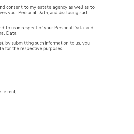
e and consent to my estate agency as well as to
ves your Personal Data, and disclosing such
d to us in respect of your Personal Data, and
nal Data.
ts), by submitting such information to us, you
ta for the respective purposes.
 or rent;