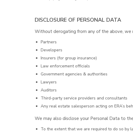
DISCLOSURE OF PERSONAL DATA
Without derogating from any of the above, we ma
Partners
Developers
Insurers (for group insurance)
Law enforcement officials
Government agencies & authorities
Lawyers
Auditors
Third-party service providers and consultants
Any real estate salesperson acting on ERA’s beha
We may also disclose your Personal Data to the
To the extent that we are required to do so by l