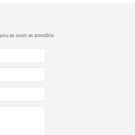
you as soon as possible.