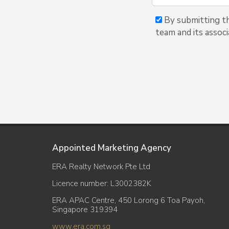
By submitting thi
team and its associ
Appointed Marketing Agency
ERA Realty Network Pte Ltd
Licence number: L3002382K
ERA APAC Centre, 450 Lorong 6 Toa Payoh,
Singapore 319394
www.era.com.sg