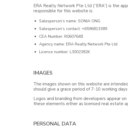
ERA Realty Network Pte Ltd (“ERA”) is the appo
responsible for this website is:
Salesperson’s name: SONIA ONG
Salesperson’s contact: +6596813389
CEA Number: R060764B
Agency name: ERA Realty Network Pte Ltd
Licence number: L3002382K
IMAGES
The images shown on this website are intended f
should give a grace period of 7-10 working days
Logos and branding from developers appear on th
these elements either as licensed real estate 
PERSONAL DATA