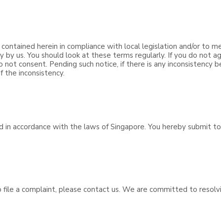
 contained herein in compliance with local legislation and/or to m
y us. You should look at these terms regularly. If you do not ag
o not consent. Pending such notice, if there is any inconsistency
f the inconsistency.
d in accordance with the laws of Singapore. You hereby submit to 
to file a complaint, please contact us. We are committed to resol